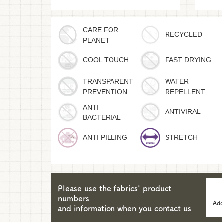
CARE FOR
RECYCLED
PLANET
COOL TOUCH
FAST DRYING
TRANSPARENT
WATER
PREVENTION
REPELLENT
ANTI
ANTIVIRAL
BACTERIAL
ANTI PILLING
STRETCH
Please use the fabrics' product
numbers
Add
and information when you contact us