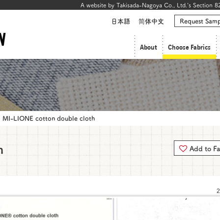
A website by Takisada-Nagoya Co., Ltd.'s Section 82
日本語
简体中文
Request Samp
About
Choose Fabrics
MI-LIONE cotton double cloth
h
Add to Fa
2