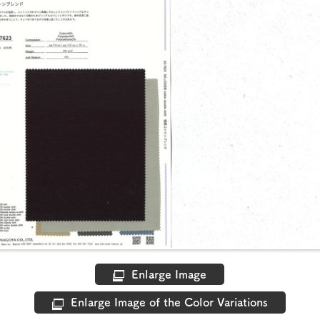
Enlarge Image
Enlarge Image of the Color Variations