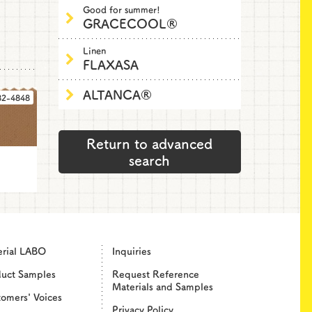
Good for summer!
GRACECOOL®
Linen
FLAXASA
ALTANCA®
82-4848
Return to advanced
search
erial LABO
Inquiries
duct Samples
Request Reference
Materials and Samples
omers' Voices
Privacy Policy