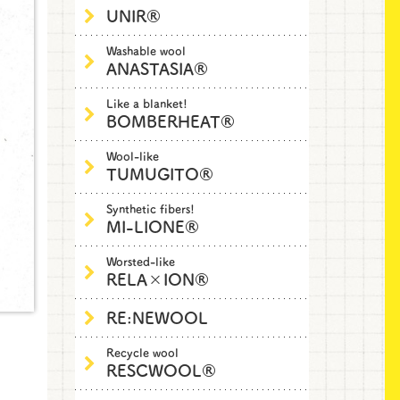
UNIR®
Washable wool
ANASTASIA®
Like a blanket!
BOMBERHEAT®
Wool-like
TUMUGITO®
Synthetic fibers!
MI-LIONE®
Worsted-like
RELA×ION®
RE:NEWOOL
Recycle wool
RESCWOOL®