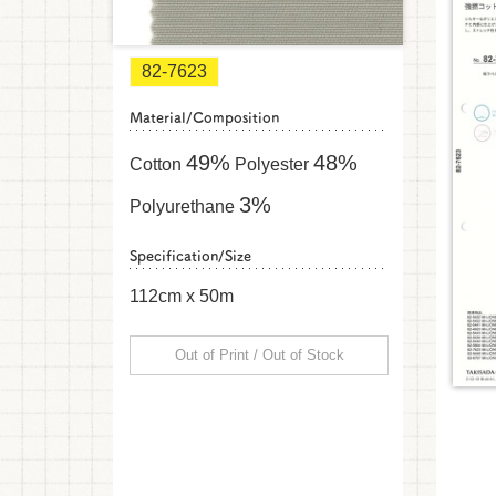
82-7623
Material/Composition
49%
48%
Cotton
Polyester
3%
Polyurethane
Specification/Size
112cm x 50m
Out of Print / Out of Stock