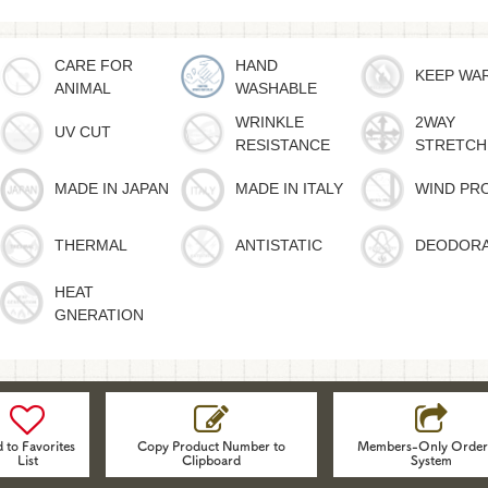
CARE FOR
HAND
KEEP WA
ANIMAL
WASHABLE
WRINKLE
2WAY
UV CUT
RESISTANCE
STRETCH
MADE IN JAPAN
MADE IN ITALY
WIND PR
THERMAL
ANTISTATIC
DEODOR
HEAT
GNERATION
 to Favorites
Copy Product Number to
Members-Only Order
List
Clipboard
System