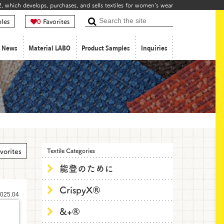
, which develops, purchases, and sells textiles for women's wear
les
0
Favorites
Search
News
Material LABO
Product Samples
Inquiries
vorites
Textile Categories
能登のために
CrispyX®
025.04
&+®