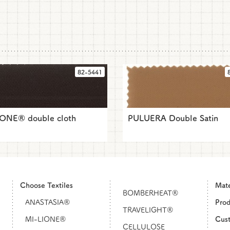
82-5441
IONE® double cloth
PULUERA Double Satin
Choose Textiles
Mat
BOMBERHEAT®
ANASTASIA®
Pro
TRAVELIGHT®
MI-LIONE®
Cust
CELLULOSE