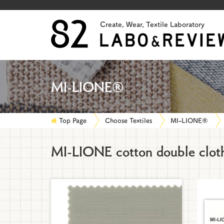
Create, Wear, Textile Laboratory
MI-LIONE®
Top Page
Choose Textiles
MI-LIONE®
MI-LIONE cotton double clot