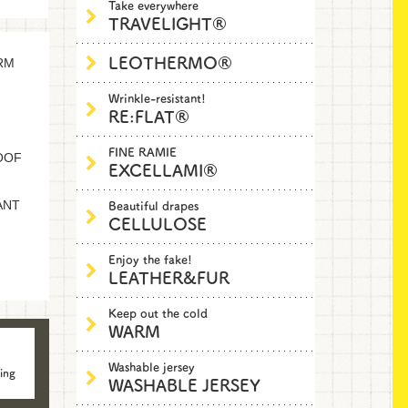
Take everywhere
TRAVELIGHT®
LEOTHERMO®
RM
Wrinkle-resistant!
RE:FLAT®
FINE RAMIE
OOF
EXCELLAMI®
Beautiful drapes
ANT
CELLULOSE
Enjoy the fake!
LEATHER&FUR
Keep out the cold
WARM
Washable jersey
ing
WASHABLE JERSEY