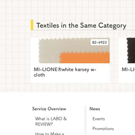
Textiles in the Same Category
82-4923
MI-LIONE®white karsey w-
MI-L
cloth
Service Overview
News
What is LABO &
Events
REVIEW?
Promotions
How to Make a