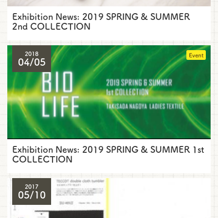
Exhibition News: 2019 SPRING & SUMMER
2nd COLLECTION
2018
Event
04/05
Exhibition News: 2019 SPRING & SUMMER 1st
COLLECTION
2017
05/10