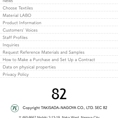
News
Choose Textiles
Material LABO
Product Information
Customers' Voices
Staff Profiles
Inquiries
Request Reference Materials and Samples
How to Make a Purchase and Set Up a Contract
Data on physical properties
Privacy Policy
Copyright TAKISADA-NAGOYA CO., LTD. SEC 82
〒
460-8667 Nishiki 2-13-19, Naka Ward, Nagoya City