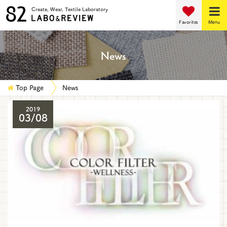
Create, Wear, Textile Laboratory
Favorites
Menu
News
Top Page
News
2019
03/08