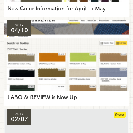
New Color Information for April to May
2017
04/10
LABO & REVIEW is Now Up
2017
Event
02/07