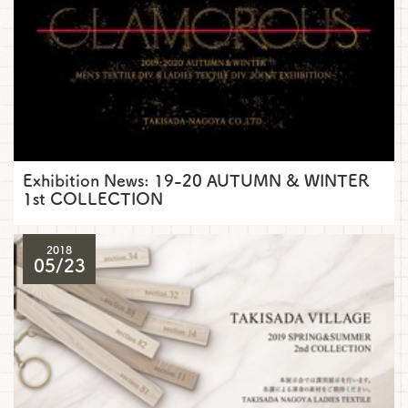
Exhibition News: 19-20 AUTUMN & WINTER
1st COLLECTION
2018
05/23