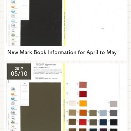
New Mark Book Information for April to May
2017
05/10