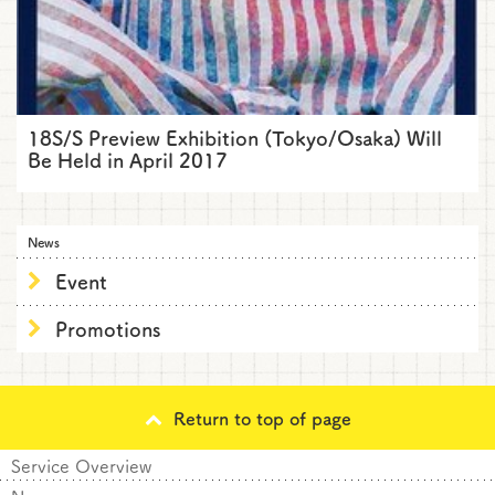
18S/S Preview Exhibition (Tokyo/Osaka) Will
Be Held in April 2017
News
Event
Promotions
Return to top of page
Service Overview