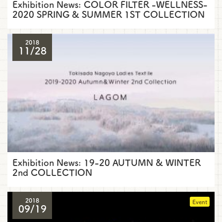
Exhibition News: COLOR FILTER -WELLNESS-
2020 SPRING & SUMMER 1ST COLLECTION
2018
11/28
Exhibition News: 19-20 AUTUMN & WINTER
2nd COLLECTION
2018
Event
09/19