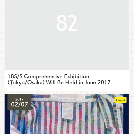
18S/S Comprehensive Exhibition
(Tokyo/Osaka) Will Be Held in June 2017
2017
Event
02/07