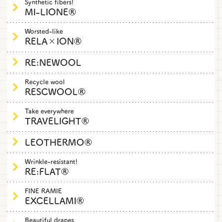
Synthetic fibers!
MI-LIONE®
Worsted-like
RELA×ION®
RE:NEWOOL
Recycle wool
RESCWOOL®
Take everywhere
TRAVELIGHT®
LEOTHERMO®
Wrinkle-resistant!
RE:FLAT®
FINE RAMIE
EXCELLAMI®
Beautiful drapes