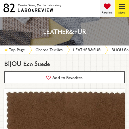
Create, Wear, Textile Laboratory
Favorites
Menu
LEATHER&FUR
Top Page
Choose Textiles
LEATHER&FUR
BIJOU Ec
BIJOU Eco Suede
Add to Favorites