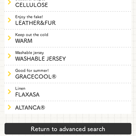
CELLULOSE
Enjoy the fake!
LEATHER&FUR
Keep out the cold
WARM
Washable jersey
WASHABLE JERSEY
Good for summer!
GRACECOOL®
Linen
FLAXASA
ALTANCA®
Return to advanced search