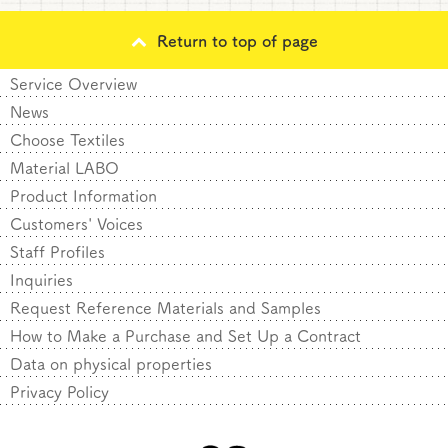
Return to top of page
Service Overview
News
Choose Textiles
Material LABO
Product Information
Customers' Voices
Staff Profiles
Inquiries
Request Reference Materials and Samples
How to Make a Purchase and Set Up a Contract
Data on physical properties
Privacy Policy