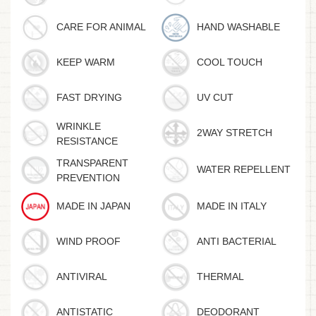
CARE FOR ANIMAL
HAND WASHABLE
KEEP WARM
COOL TOUCH
FAST DRYING
UV CUT
WRINKLE
2WAY STRETCH
RESISTANCE
TRANSPARENT
WATER REPELLENT
PREVENTION
MADE IN JAPAN
MADE IN ITALY
WIND PROOF
ANTI BACTERIAL
ANTIVIRAL
THERMAL
ANTISTATIC
DEODORANT