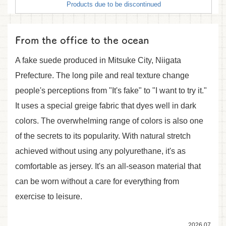
Products due to be discontinued
From the office to the ocean
A fake suede produced in Mitsuke City, Niigata
Prefecture. The long pile and real texture change
people's perceptions from "It's fake" to "I want to try it."
It uses a special greige fabric that dyes well in dark
colors. The overwhelming range of colors is also one
of the secrets to its popularity. With natural stretch
achieved without using any polyurethane, it's as
comfortable as jersey. It's an all-season material that
can be worn without a care for everything from
exercise to leisure.
2026.07