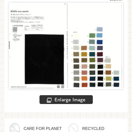
Enlarge Image
CARE FOR PLANET
RECYCLED