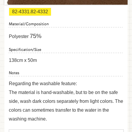
82-4331.82-4332
Material/Composition
75%
Polyester
Specification/Size
138cm x 50m
Notes
Regarding the washable feature:
The material is hand-washable, but to be on the safe
side, wash dark colors separately from light colors. The
colors can sometimes transfer to the water in the
washing machine.