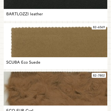
BARTLOZZI leather
82-6569
SCUBA Eco Suede
82-7802
ECO FUR Curl