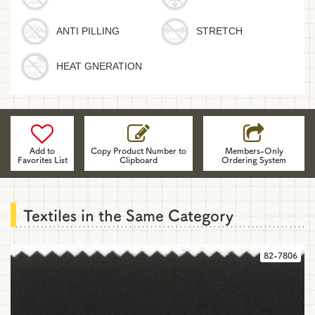
ANTI PILLING
STRETCH
HEAT GNERATION
Please
use
the
Add to
Copy Product Number to
Members-Only
Favorites List
Clipboard
Ordering System
fabrics'
product
numbers
and
Textiles in the Same Category
information
when
you
82-7806
contact
us