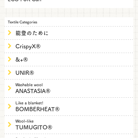
Textile Categories
能登のために
CrispyX®
&+®
UNIR®
Washable wool
ANASTASIA®
Like a blanket!
BOMBERHEAT®
Wool-like
TUMUGITO®