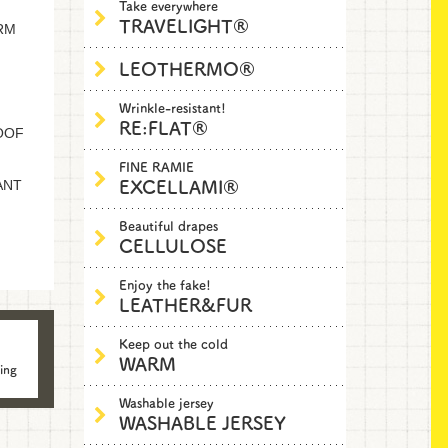
Take everywhere
TRAVELIGHT®
RM
LEOTHERMO®
Wrinkle-resistant!
RE:FLAT®
OOF
FINE RAMIE
EXCELLAMI®
ANT
Beautiful drapes
CELLULOSE
Enjoy the fake!
LEATHER&FUR
Keep out the cold
WARM
ing
Washable jersey
WASHABLE JERSEY