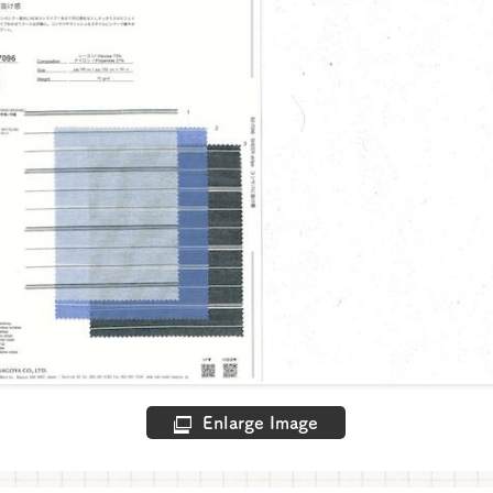
Enlarge Image