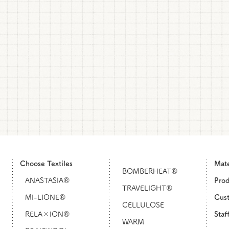
Choose Textiles
Mat
BOMBERHEAT®
ANASTASIA®
Pro
TRAVELIGHT®
MI-LIONE®
Cust
CELLULOSE
RELA×ION®
Staf
WARM