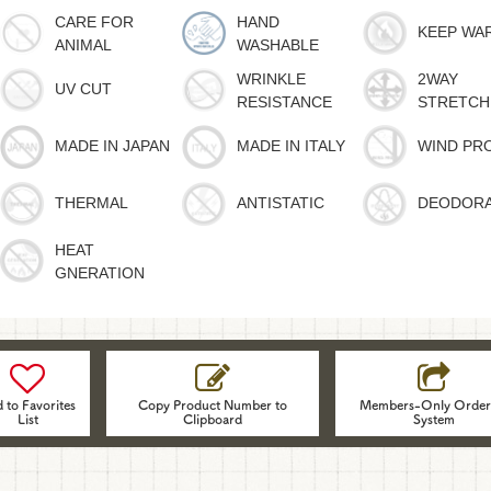
CARE FOR
HAND
KEEP WA
ANIMAL
WASHABLE
WRINKLE
2WAY
UV CUT
RESISTANCE
STRETCH
MADE IN JAPAN
MADE IN ITALY
WIND PR
THERMAL
ANTISTATIC
DEODOR
HEAT
GNERATION
 to Favorites
Copy Product Number to
Members-Only Order
List
Clipboard
System