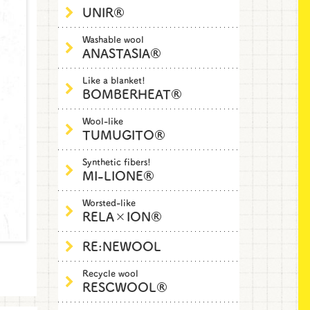
UNIR®
Washable wool
ANASTASIA®
Like a blanket!
BOMBERHEAT®
Wool-like
TUMUGITO®
Synthetic fibers!
MI-LIONE®
Worsted-like
RELA×ION®
RE:NEWOOL
Recycle wool
RESCWOOL®