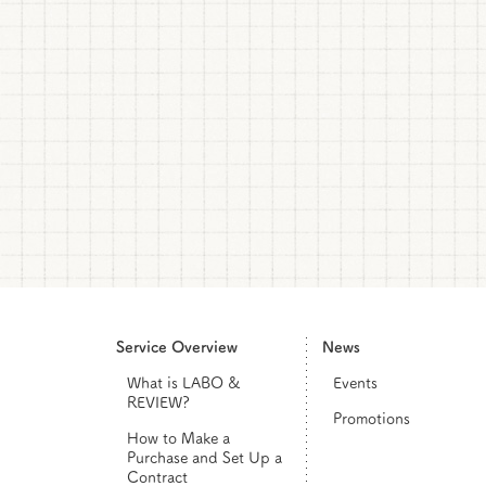
Service Overview
News
What is LABO &
Events
REVIEW?
Promotions
How to Make a
Purchase and Set Up a
Contract