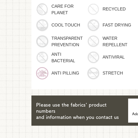
CARE FOR
RECYCLED
PLANET
COOL TOUCH
FAST DRYING
TRANSPARENT
WATER
PREVENTION
REPELLENT
ANTI
ANTIVIRAL
BACTERIAL
ANTI PILLING
STRETCH
Please use the fabrics' product
numbers
Add
and information when you contact us