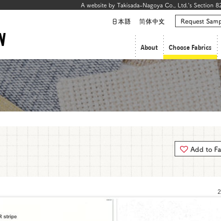
A website by Takisada-Nagoya Co., Ltd.'s Section 82
日本語
简体中文
Request Samp
About
Choose Fabrics
Add to Fa
2