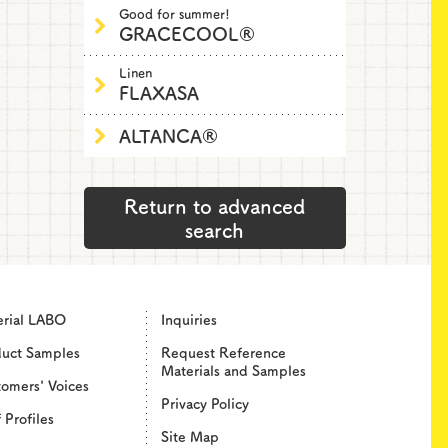
Good for summer!
GRACECOOL®
Linen
FLAXASA
ALTANCA®
Return to advanced
search
erial LABO
Inquiries
duct Samples
Request Reference
Materials and Samples
omers' Voices
Privacy Policy
f Profiles
Site Map