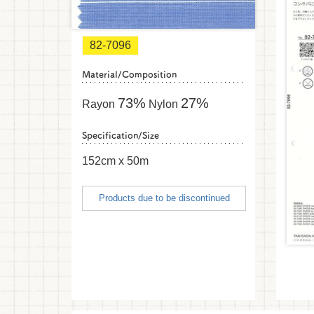
82-7096
Material/Composition
73%
27%
Rayon
Nylon
Specification/Size
152cm x 50m
Products due to be discontinued