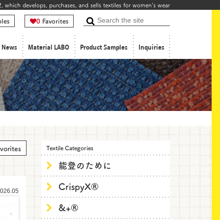
, which develops, purchases, and sells textiles for women's wear
les
0
Favorites
Search
News
Material LABO
Product Samples
Inquiries
vorites
Textile Categories
能登のために
CrispyX®
026.05
&+®