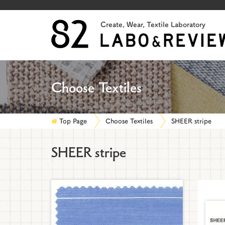
Create, Wear, Textile Laboratory
Choose Textiles
Top Page
Choose Textiles
SHEER stripe
SHEER stripe